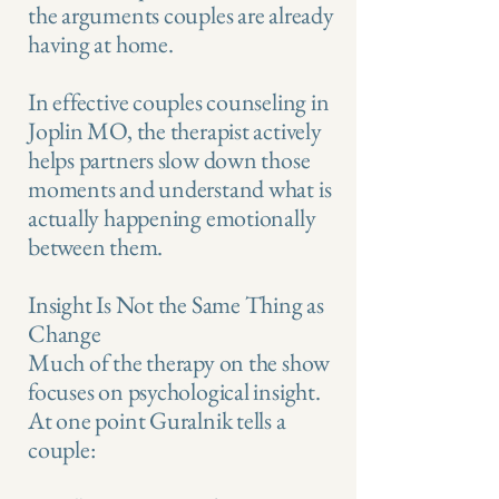
the arguments couples are already
having at home.
In effective couples counseling in
Joplin MO, the therapist actively
helps partners slow down those
moments and understand what is
actually happening emotionally
between them.
Insight Is Not the Same Thing as
Change
Much of the therapy on the show
focuses on psychological insight.
At one point Guralnik tells a
couple: