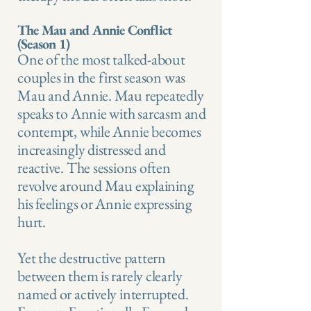
The Mau and Annie Conflict
(Season 1)
One of the most talked-about
couples in the first season was
Mau and Annie. Mau repeatedly
speaks to Annie with sarcasm and
contempt, while Annie becomes
increasingly distressed and
reactive. The sessions often
revolve around Mau explaining
his feelings or Annie expressing
hurt.
Yet the destructive pattern
between them is rarely clearly
named or actively interrupted.