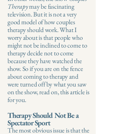
Therapy
may be fascinating
television. But it is not a very
good model of how couples
therapy should work. What I
worry about is that people who
might not be inclined to come to
therapy decide not to come
because they have watched the
show. So if you are on the fence
about coming to therapy and
were turned off by what you saw
on the show, read on, this article is
for you.
Therapy Should Not Be a
Spectator Sport
The most obvious issue is that the