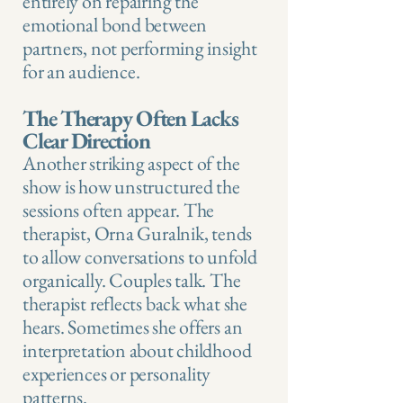
entirely on repairing the
emotional bond between
partners, not performing insight
for an audience.
The Therapy Often Lacks
Clear Direction
Another striking aspect of the
show is how unstructured the
sessions often appear. The
therapist, Orna Guralnik, tends
to allow conversations to unfold
organically. Couples talk. The
therapist reflects back what she
hears. Sometimes she offers an
interpretation about childhood
experiences or personality
patterns.