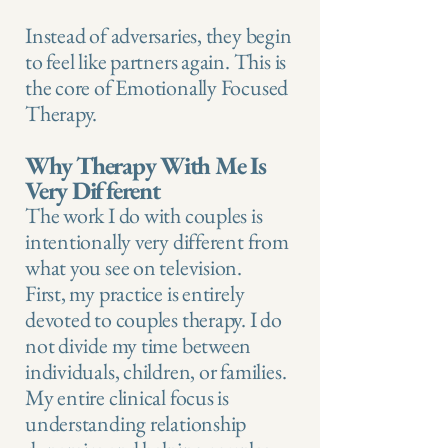
Instead of adversaries, they begin
to feel like partners again. This is
the core of Emotionally Focused
Therapy.
Why Therapy With Me Is
Very Different
The work I do with couples is
intentionally very different from
what you see on television.
First, my practice is entirely
devoted to couples therapy. I do
not divide my time between
individuals, children, or families.
My entire clinical focus is
understanding relationship