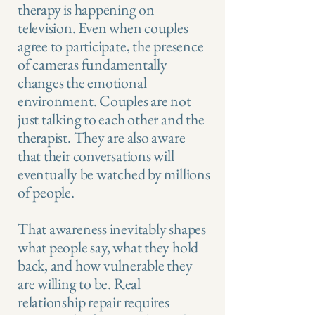
therapy is happening on
television. Even when couples
agree to participate, the presence
of cameras fundamentally
changes the emotional
environment. Couples are not
just talking to each other and the
therapist. They are also aware
that their conversations will
eventually be watched by millions
of people.
That awareness inevitably shapes
what people say, what they hold
back, and how vulnerable they
are willing to be. Real
relationship repair requires