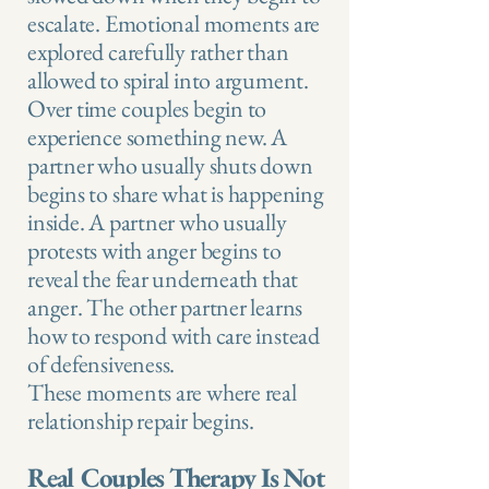
escalate. Emotional moments are
explored carefully rather than
allowed to spiral into argument.
Over time couples begin to
experience something new. A
partner who usually shuts down
begins to share what is happening
inside. A partner who usually
protests with anger begins to
reveal the fear underneath that
anger. The other partner learns
how to respond with care instead
of defensiveness.
These moments are where real
relationship repair begins.
Real Couples Therapy Is Not