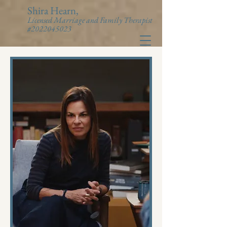
Shira Hearn,
Licensed Marriage and Family Therapist
#2022045023