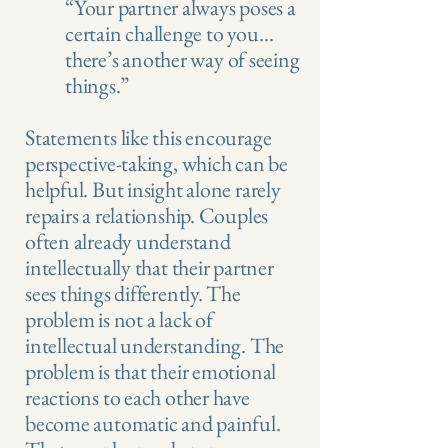
“Your partner always poses a
certain challenge to you…
there’s another way of seeing
things.”
Statements like this encourage
perspective-taking, which can be
helpful. But insight alone rarely
repairs a relationship. Couples
often already understand
intellectually that their partner
sees things differently. The
problem is not a lack of
intellectual understanding. The
problem is that their emotional
reactions to each other have
become automatic and painful.