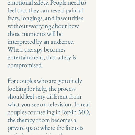
emotional safety. People need to
feel that they can reveal painful
fears, longings, and insecurities
without worrying about how
those moments will be
interpreted by an audience.
When therapy becomes
entertainment, that safety is
compromised.
For couples who are genuinely
looking for help, the process
should feel very different from
what you see on television. In real
couples counseling in Joplin MO
,
the therapy room becomes a
private space where the focus is