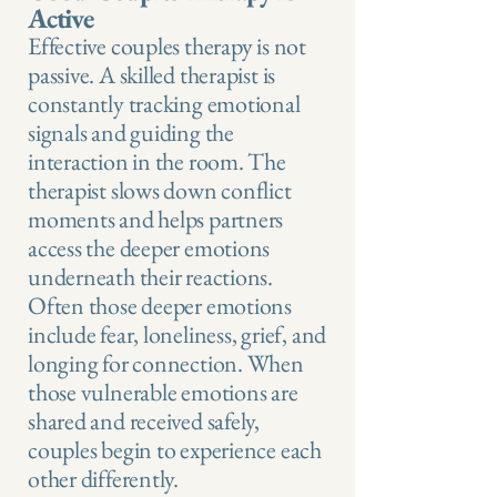
Active
Effective couples therapy is not
passive. A skilled therapist is
constantly tracking emotional
signals and guiding the
interaction in the room. The
therapist slows down conflict
moments and helps partners
access the deeper emotions
underneath their reactions.
Often those deeper emotions
include fear, loneliness, grief, and
longing for connection. When
those vulnerable emotions are
shared and received safely,
couples begin to experience each
other differently.