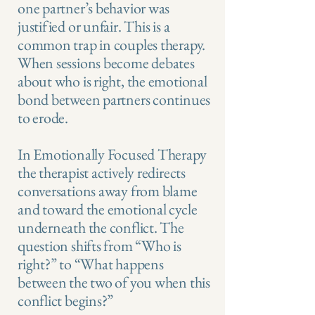
one partner’s behavior was
justified or unfair. This is a
common trap in couples therapy.
When sessions become debates
about who is right, the emotional
bond between partners continues
to erode.
In Emotionally Focused Therapy
the therapist actively redirects
conversations away from blame
and toward the emotional cycle
underneath the conflict. The
question shifts from “Who is
right?” to “What happens
between the two of you when this
conflict begins?”