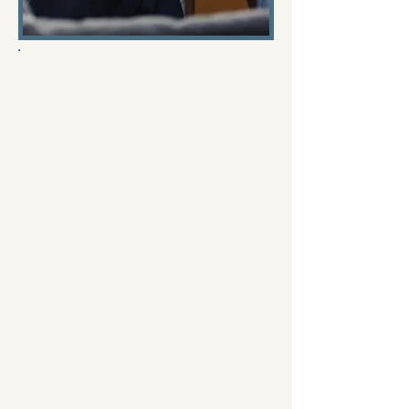
Why the Show Couples
Therapy Gets Couples
Therapy Wrong, And Why
Real Couples Therapy
Looks Very Different
The television series Couples
Therapy (You can watch it on
Showtime, Hulu and other
streaming networks, although I
don't recommend you see it,
keep reading below to find out
why) has been widely praised for
giving viewers a glimpse inside
the therapy room. Many people
watch the show and assume they