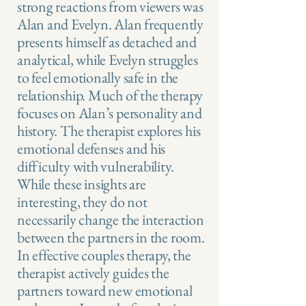
strong reactions from viewers was
Alan and Evelyn. Alan frequently
presents himself as detached and
analytical, while Evelyn struggles
to feel emotionally safe in the
relationship. Much of the therapy
focuses on Alan’s personality and
history. The therapist explores his
emotional defenses and his
difficulty with vulnerability.
While these insights are
interesting, they do not
necessarily change the interaction
between the partners in the room.
In effective couples therapy, the
therapist actively guides the
partners toward new emotional