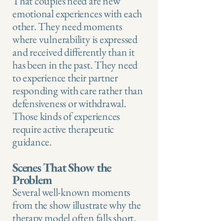
That couples need are new
emotional experiences with each
other. They need moments
where vulnerability is expressed
and received differently than it
has been in the past. They need
to experience their partner
responding with care rather than
defensiveness or withdrawal.
Those kinds of experiences
require active therapeutic
guidance.
Scenes That Show the
Problem
Several well-known moments
from the show illustrate why the
therapy model often falls short.