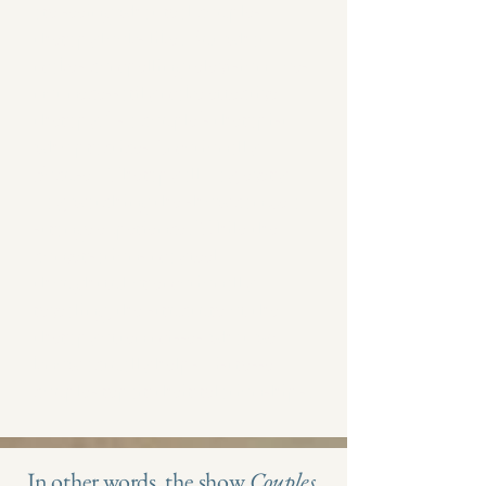
are seeing what real couples
therapy looks like. But what
makes compelling television does
not necessarily make effective
therapy.​As a couple's therapist
who practices Emotionally
Focused Therapy all day, every
day, watching the show can be a
strange experience. While the
conversations may feel
thoughtful or emotionally
revealing, the structure of the
therapy often misses what we
know actually helps distressed
couples repair their relationships.
In other words, the show
Couples