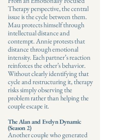
From an Emotionally Focused
Therapy perspective, the central
issue is the cycle between them.
Mau protects himself through
intellectual distance and
contempt. Annie protests that
distance through emotional
intensity. Each partner’s reaction
reinforces the other’s behavior.
Without clearly identifying that
cycle and restructuring it, therapy
risks simply observing the
problem rather than helping the
couple escape it.
The Alan and Evelyn Dynamic
(Season 2)
Another couple who generated