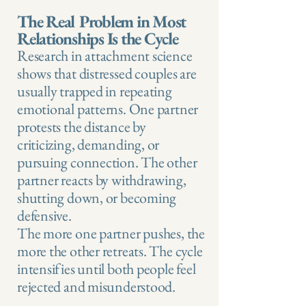
The Real Problem in Most
Relationships Is the Cycle
Research in attachment science
shows that distressed couples are
usually trapped in repeating
emotional patterns. One partner
protests the distance by
criticizing, demanding, or
pursuing connection. The other
partner reacts by withdrawing,
shutting down, or becoming
defensive.
The more one partner pushes, the
more the other retreats. The cycle
intensifies until both people feel
rejected and misunderstood.