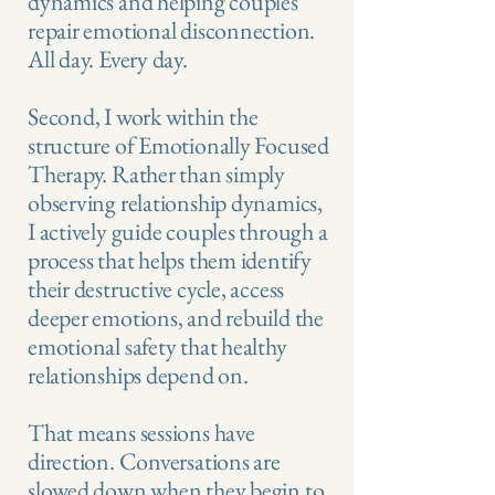
dynamics and helping couples
repair emotional disconnection.
All day. Every day.
Second, I work within the
structure of Emotionally Focused
Therapy. Rather than simply
observing relationship dynamics,
I actively guide couples through a
process that helps them identify
their destructive cycle, access
deeper emotions, and rebuild the
emotional safety that healthy
relationships depend on.
That means sessions have
direction. Conversations are
slowed down when they begin to