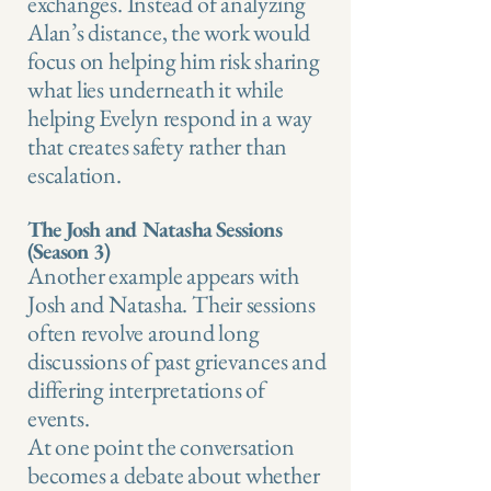
exchanges. Instead of analyzing
Alan’s distance, the work would
focus on helping him risk sharing
what lies underneath it while
helping Evelyn respond in a way
that creates safety rather than
escalation.
The Josh and Natasha Sessions
(Season 3)
Another example appears with
Josh and Natasha. Their sessions
often revolve around long
discussions of past grievances and
differing interpretations of
events.
At one point the conversation
becomes a debate about whether