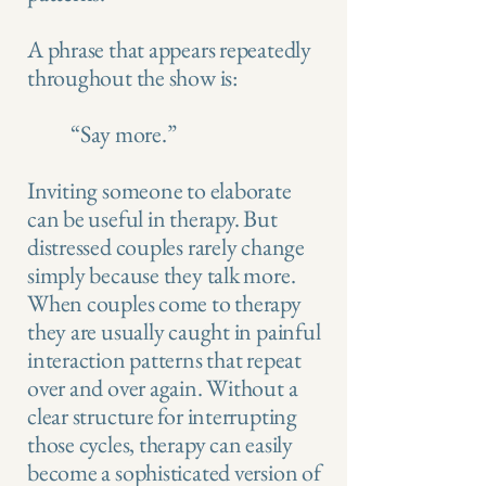
A phrase that appears repeatedly
throughout the show is:
“Say more.”
Inviting someone to elaborate
can be useful in therapy. But
distressed couples rarely change
simply because they talk more.
When couples come to therapy
they are usually caught in painful
interaction patterns that repeat
over and over again. Without a
clear structure for interrupting
those cycles, therapy can easily
become a sophisticated version of