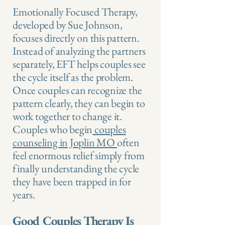
Emotionally Focused Therapy,
developed by Sue Johnson,
focuses directly on this pattern.
Instead of analyzing the partners
separately, EFT helps couples see
the cycle itself as the problem.
Once couples can recognize the
pattern clearly, they can begin to
work together to change it.
Couples who begin
couples
counseling in Joplin MO
often
feel enormous relief simply from
finally understanding the cycle
they have been trapped in for
years.
Good Couples Therapy Is