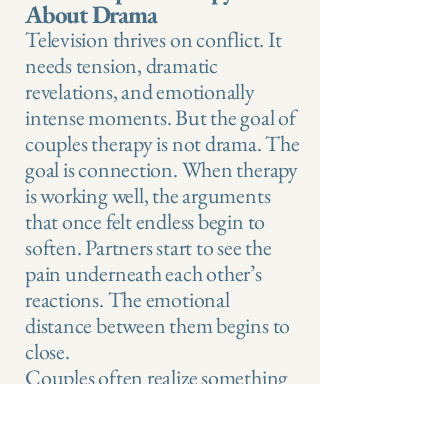
About Drama
Television thrives on conflict. It
needs tension, dramatic
revelations, and emotionally
intense moments. But the goal of
couples therapy is not drama. The
goal is connection. When therapy
is working well, the arguments
that once felt endless begin to
soften. Partners start to see the
pain underneath each other’s
reactions. The emotional
distance between them begins to
close.
Couples often realize something
surprising. They were never really
fighting each other. They were