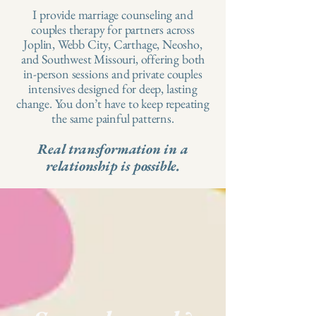
I provide marriage counseling and
couples therapy for partners across
Joplin, Webb City, Carthage, Neosho,
and Southwest Missouri, offering both
in-person sessions and private couples
intensives designed for deep, lasting
change.​ You don’t have to keep repeating
the same painful patterns.
Real transformation in a
relationship is possible.