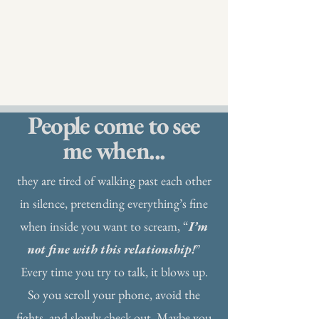
People come to see
me when...
they are tired of walking past each other
in silence, pretending everything’s fine
when inside you want to scream, “
I’m
not fine with this relationship!
”
Every time you try to talk, it blows up.
So you scroll your phone, avoid the
fights, and slowly check out. Maybe you