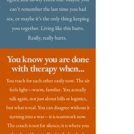
can’t remember the last time you had
sex, or maybe it’s the only thing keeping
you together. Living like this hurts.
Really, really hurts.
You know you are done
with therapy when...
You reach for each other easily now. The air
feels light—warm, familiar. You actually
talk again, not just about bills or logistics,
but what is real. You can disagree without it
turning into a war—it is teamwork now.
The couch is not for silence; it is where you