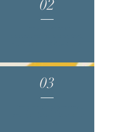
02
Contact me for an
appoitment via phone, text,
email or by booking online
03
Complete the paperwork I
send you (should take 8-10
minutes)