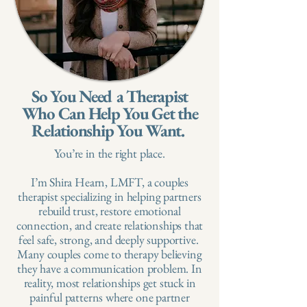
So You Need a Therapist
Who Can Help You Get the
Relationship You Want.
You’re in the right place.​
I’m Shira Hearn, LMFT, a couples
therapist specializing in helping partners
rebuild trust, restore emotional
connection, and create relationships that
feel safe, strong, and deeply supportive. ​
Many couples come to therapy believing
they have a communication problem. In
reality, most relationships get stuck in
painful patterns where one partner