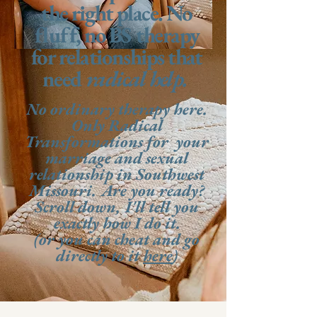
the right place. No
fluff, no BS therapy
for relationships that
need
radical help.
No ordinary therapy here.
Only Radical
Transformations for your
marriage and sexual
relationship in Southwest
Missouri. Are you ready?
Scroll down, I'll tell you
exactly how I do it.
(or you can cheat and go
directly to it
here
)