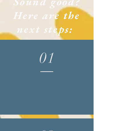
Sound good?
Here are the
next steps:
01
Read the
FAQ
here, many
important questions are
addressed