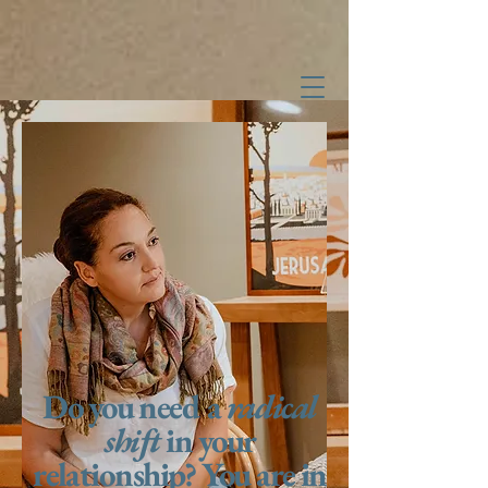
Shira Hearn,
Licensed Marriage and Family Therapist
#2022045023
Do you need a
radical
shift
in your
relationship? You are in