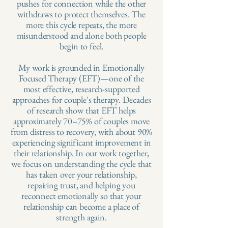
pushes for connection while the other
withdraws to protect themselves. The
more this cycle repeats, the more
misunderstood and alone both people
begin to feel.
My work is grounded in Emotionally
Focused Therapy (EFT)—one of the
most effective, research-supported
approaches for couple's therapy. Decades
of research show that EFT helps
approximately 70–75% of couples move
from distress to recovery, with about 90%
experiencing significant improvement in
their relationship.​ In our work together,
we focus on understanding the cycle that
has taken over your relationship,
repairing trust, and helping you
reconnect emotionally so that your
relationship can become a place of
strength again.​