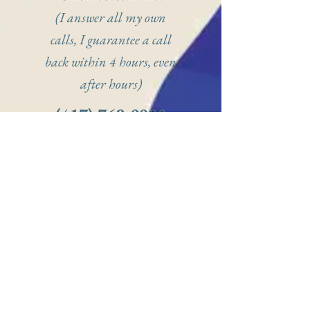
(I answer all my own
calls, I guarantee a call
back within 4 hours, even
after hours)
(417) 768-9089
(Click to call or
text on mobile)
Click to book me
online:
(Not all of my
availability shows, but you
can request specific times