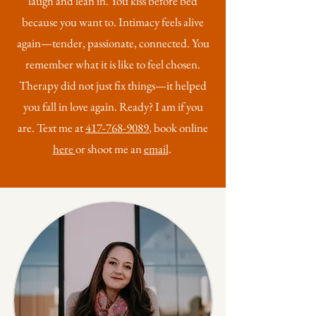
laugh and lean in. You kiss before bed
because you want to. Intimacy feels alive
again—tender, passionate, connected. You
remember what it is like to feel chosen.
Therapy did not just fix things—it helped
you fall in love again. Ready? I am if you
are. Text me at
417-768-9089
, book online
here
or shoot me an
email
.