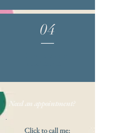
04
Show up to your
appointment!
Need an appointment?
Click to call me: