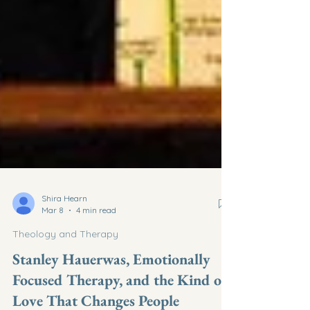
Shira Hearn
Mar 8
4 min read
Theology and Therapy
Stanley Hauerwas, Emotionally
Focused Therapy, and the Kind of