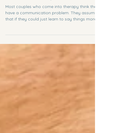
Love That Changes People
Most couples who come into therapy think they
have a communication problem. They assume
that if they could just learn to say things more
clearly, listen better, or argue more fairly, the
relationship would finally start working. And
communication certainly matters. But after
years of working with couples, I have become
convinced that communication is rarely the real
issue. So what is the real issue? The deeper
issue is formation. Who are we becoming inside
this relationship?