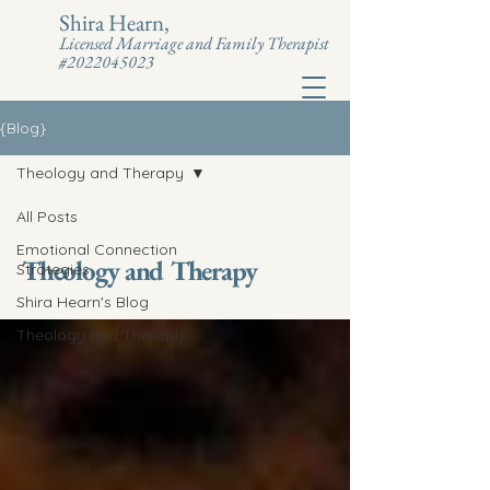
Shira Hearn,
Licensed Marriage and Family Therapist
#2022045023
{Blog}
Theology and Therapy
All Posts
Emotional Connection
Theology and Therapy
Strategies
Shira Hearn's Blog
Theology and Therapy