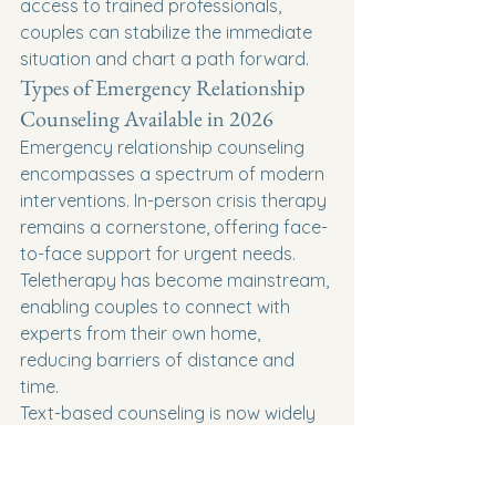
access to trained professionals, 
couples can stabilize the immediate 
situation and chart a path forward.
Types of Emergency Relationship 
Counseling Available in 2026
Emergency relationship counseling 
encompasses a spectrum of modern 
interventions. In-person crisis therapy 
remains a cornerstone, offering face-
to-face support for urgent needs. 
Teletherapy has become mainstream, 
enabling couples to connect with 
experts from their own home, 
reducing barriers of distance and 
time.
Text-based counseling is now widely 
accessible, providing discreet, real-
time guidance for those who may feel 
overwhelmed by voice or video calls. 