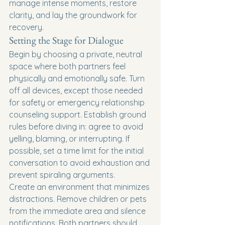
manage intense moments, restore 
clarity, and lay the groundwork for 
recovery.
Setting the Stage for Dialogue
Begin by choosing a private, neutral 
space where both partners feel 
physically and emotionally safe. Turn 
off all devices, except those needed 
for safety or emergency relationship 
counseling support. Establish ground 
rules before diving in: agree to avoid 
yelling, blaming, or interrupting. If 
possible, set a time limit for the initial 
conversation to avoid exhaustion and 
prevent spiraling arguments.
Create an environment that minimizes 
distractions. Remove children or pets 
from the immediate area and silence 
notifications. Both partners should 