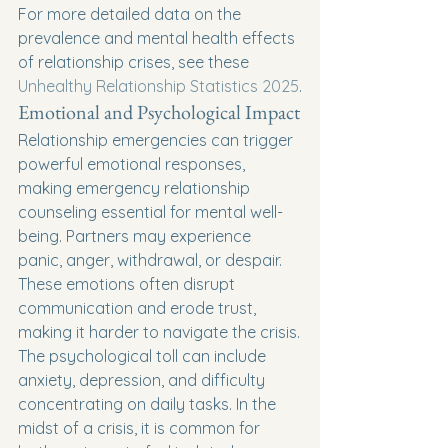
For more detailed data on the 
prevalence and mental health effects 
of relationship crises, see these 
Unhealthy Relationship Statistics 2025
.
Emotional and Psychological Impact
Relationship emergencies can trigger 
powerful emotional responses, 
making emergency relationship 
counseling essential for mental well-
being. Partners may experience 
panic, anger, withdrawal, or despair. 
These emotions often disrupt 
communication and erode trust, 
making it harder to navigate the crisis.
The psychological toll can include 
anxiety, depression, and difficulty 
concentrating on daily tasks. In the 
midst of a crisis, it is common for 