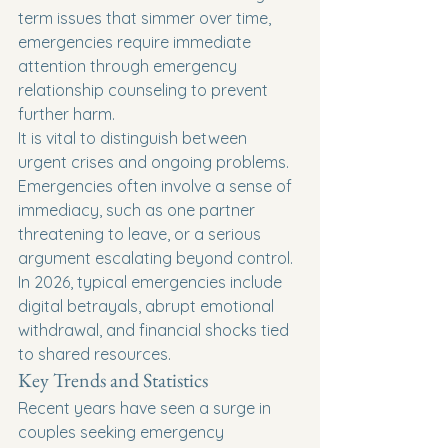
term issues that simmer over time, 
emergencies require immediate 
attention through emergency 
relationship counseling to prevent 
further harm.
It is vital to distinguish between 
urgent crises and ongoing problems. 
Emergencies often involve a sense of 
immediacy, such as one partner 
threatening to leave, or a serious 
argument escalating beyond control. 
In 2026, typical emergencies include 
digital betrayals, abrupt emotional 
withdrawal, and financial shocks tied 
to shared resources.
Key Trends and Statistics
Recent years have seen a surge in 
couples seeking emergency 