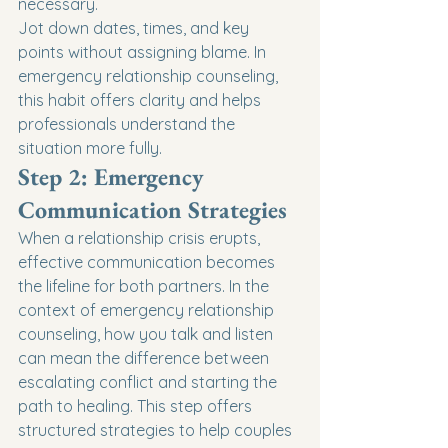
necessary.
Jot down dates, times, and key 
points without assigning blame. In 
emergency relationship counseling, 
this habit offers clarity and helps 
professionals understand the 
situation more fully.
Step 2: Emergency 
Communication Strategies
When a relationship crisis erupts, 
effective communication becomes 
the lifeline for both partners. In the 
context of emergency relationship 
counseling, how you talk and listen 
can mean the difference between 
escalating conflict and starting the 
path to healing. This step offers 
structured strategies to help couples 