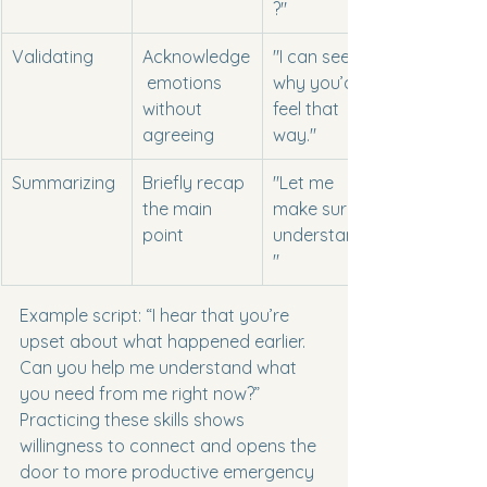
?"
Validating
Acknowledge
"I can see 
 emotions 
why you’d 
without 
feel that 
agreeing
way."
Summarizing
Briefly recap 
"Let me 
the main 
make sure I 
point
understand...
"
Example script: “I hear that you’re 
upset about what happened earlier. 
Can you help me understand what 
you need from me right now?” 
Practicing these skills shows 
willingness to connect and opens the 
door to more productive emergency 