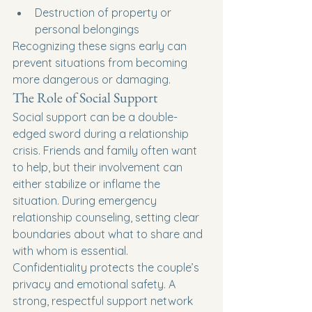
Destruction of property or 
personal belongings
Recognizing these signs early can 
prevent situations from becoming 
more dangerous or damaging.
The Role of Social Support
Social support can be a double-
edged sword during a relationship 
crisis. Friends and family often want 
to help, but their involvement can 
either stabilize or inflame the 
situation. During emergency 
relationship counseling, setting clear 
boundaries about what to share and 
with whom is essential.
Confidentiality protects the couple’s 
privacy and emotional safety. A 
strong, respectful support network 