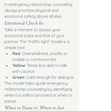
In emergency relationship counseling, 
always prioritize physical and 
emotional safety above all else.
Emotional Check-In
Take a moment to assess your 
emotional state and that of your 
partner. The “traffic light” model is a 
simple tool:
Red:
 Overwhelmed, unsafe, or 
unable to communicate.
Yellow:
 Tense, but able to talk 
with caution.
Green:
 Calm enough for dialogue.
This model helps guide emergency 
relationship counseling by identifying 
when it is safe to proceed or when to 
pause.
When to Pause vs. When to Act