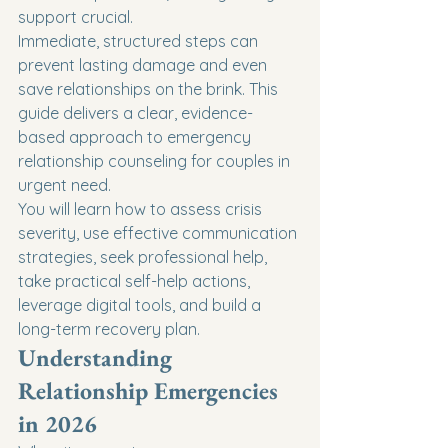
support crucial.
Immediate, structured steps can 
prevent lasting damage and even 
save relationships on the brink. This 
guide delivers a clear, evidence-
based approach to emergency 
relationship counseling for couples in 
urgent need.
You will learn how to assess crisis 
severity, use effective communication 
strategies, seek professional help, 
take practical self-help actions, 
leverage digital tools, and build a 
long-term recovery plan.
Understanding 
Relationship Emergencies 
in 2026