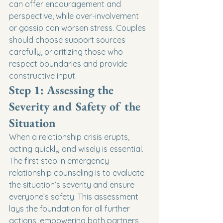
can offer encouragement and 
perspective, while over-involvement 
or gossip can worsen stress. Couples 
should choose support sources 
carefully, prioritizing those who 
respect boundaries and provide 
constructive input.
Step 1: Assessing the 
Severity and Safety of the 
Situation
When a relationship crisis erupts, 
acting quickly and wisely is essential. 
The first step in emergency 
relationship counseling is to evaluate 
the situation’s severity and ensure 
everyone’s safety. This assessment 
lays the foundation for all further 
actions, empowering both partners 