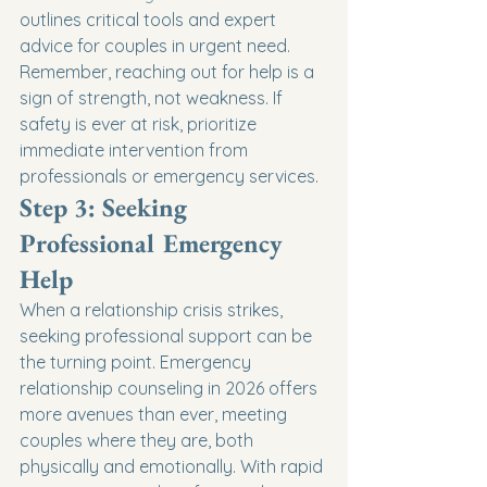
outlines critical tools and expert 
advice for couples in urgent need.
Remember, reaching out for help is a 
sign of strength, not weakness. If 
safety is ever at risk, prioritize 
immediate intervention from 
professionals or emergency services.
Step 3: Seeking 
Professional Emergency 
Help
When a relationship crisis strikes, 
seeking professional support can be 
the turning point. Emergency 
relationship counseling in 2026 offers 
more avenues than ever, meeting 
couples where they are, both 
physically and emotionally. With rapid 