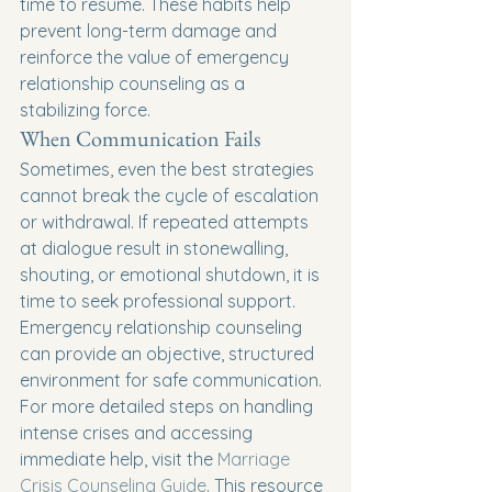
time to resume. These habits help 
prevent long-term damage and 
reinforce the value of emergency 
relationship counseling as a 
stabilizing force.
When Communication Fails
Sometimes, even the best strategies 
cannot break the cycle of escalation 
or withdrawal. If repeated attempts 
at dialogue result in stonewalling, 
shouting, or emotional shutdown, it is 
time to seek professional support. 
Emergency relationship counseling 
can provide an objective, structured 
environment for safe communication.
For more detailed steps on handling 
intense crises and accessing 
immediate help, visit the 
Marriage 
Crisis Counseling Guide
. This resource 