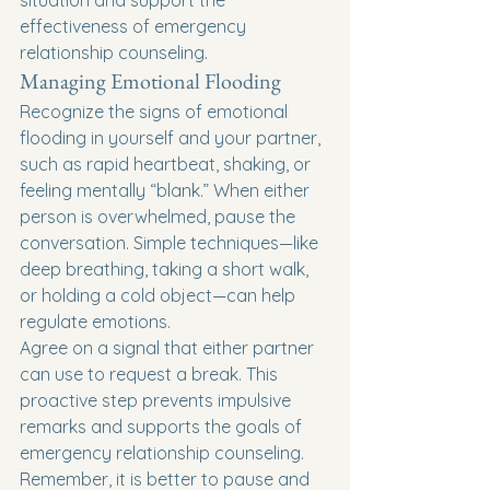
situation and support the 
effectiveness of emergency 
relationship counseling.
Managing Emotional Flooding
Recognize the signs of emotional 
flooding in yourself and your partner, 
such as rapid heartbeat, shaking, or 
feeling mentally “blank.” When either 
person is overwhelmed, pause the 
conversation. Simple techniques—like 
deep breathing, taking a short walk, 
or holding a cold object—can help 
regulate emotions.
Agree on a signal that either partner 
can use to request a break. This 
proactive step prevents impulsive 
remarks and supports the goals of 
emergency relationship counseling. 
Remember, it is better to pause and 