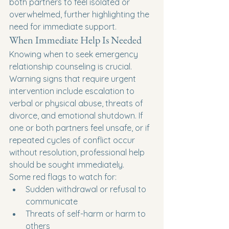
both partners to feel isolated or 
overwhelmed, further highlighting the 
need for immediate support.
When Immediate Help Is Needed
Knowing when to seek emergency 
relationship counseling is crucial. 
Warning signs that require urgent 
intervention include escalation to 
verbal or physical abuse, threats of 
divorce, and emotional shutdown. If 
one or both partners feel unsafe, or if 
repeated cycles of conflict occur 
without resolution, professional help 
should be sought immediately.
Some red flags to watch for:
Sudden withdrawal or refusal to 
communicate
Threats of self-harm or harm to 
others