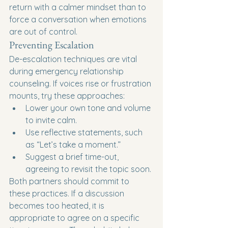
return with a calmer mindset than to 
force a conversation when emotions 
are out of control.
Preventing Escalation
De-escalation techniques are vital 
during emergency relationship 
counseling. If voices rise or frustration 
mounts, try these approaches:
Lower your own tone and volume 
to invite calm.
Use reflective statements, such 
as “Let’s take a moment.”
Suggest a brief time-out, 
agreeing to revisit the topic soon.
Both partners should commit to 
these practices. If a discussion 
becomes too heated, it is 
appropriate to agree on a specific 