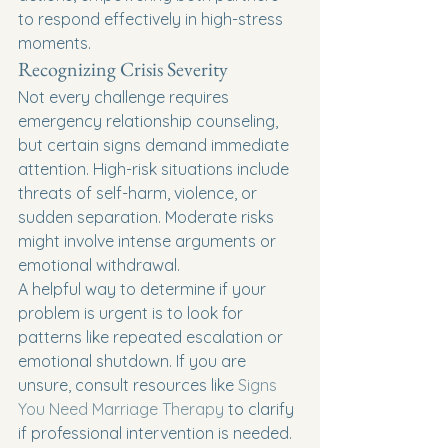
to respond effectively in high-stress 
moments.
Recognizing Crisis Severity
Not every challenge requires 
emergency relationship counseling, 
but certain signs demand immediate 
attention. High-risk situations include 
threats of self-harm, violence, or 
sudden separation. Moderate risks 
might involve intense arguments or 
emotional withdrawal.
A helpful way to determine if your 
problem is urgent is to look for 
patterns like repeated escalation or 
emotional shutdown. If you are 
unsure, consult resources like 
Signs 
You Need Marriage Therapy
 to clarify 
if professional intervention is needed.