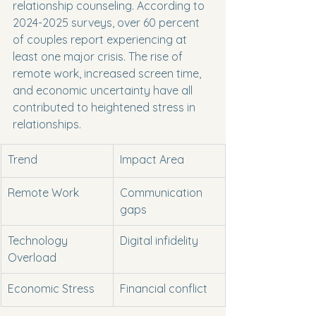
relationship counseling. According to 
2024-2025 surveys, over 60 percent 
of couples report experiencing at 
least one major crisis. The rise of 
remote work, increased screen time, 
and economic uncertainty have all 
contributed to heightened stress in 
relationships.
Trend
Impact Area
Remote Work
Communication 
gaps
Technology 
Digital infidelity
Overload
Economic Stress
Financial conflict