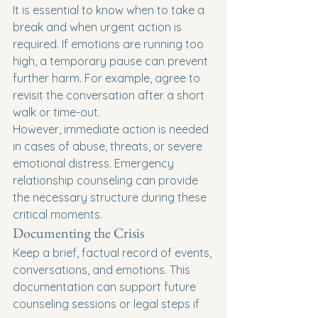
It is essential to know when to take a 
break and when urgent action is 
required. If emotions are running too 
high, a temporary pause can prevent 
further harm. For example, agree to 
revisit the conversation after a short 
walk or time-out.
However, immediate action is needed 
in cases of abuse, threats, or severe 
emotional distress. Emergency 
relationship counseling can provide 
the necessary structure during these 
critical moments.
Documenting the Crisis
Keep a brief, factual record of events, 
conversations, and emotions. This 
documentation can support future 
counseling sessions or legal steps if 