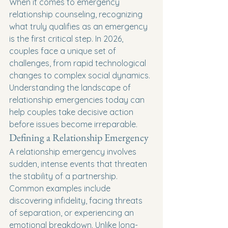
When it comes to emergency 
relationship counseling, recognizing 
what truly qualifies as an emergency 
is the first critical step. In 2026, 
couples face a unique set of 
challenges, from rapid technological 
changes to complex social dynamics. 
Understanding the landscape of 
relationship emergencies today can 
help couples take decisive action 
before issues become irreparable.
Defining a Relationship Emergency
A relationship emergency involves 
sudden, intense events that threaten 
the stability of a partnership. 
Common examples include 
discovering infidelity, facing threats 
of separation, or experiencing an 
emotional breakdown. Unlike long-