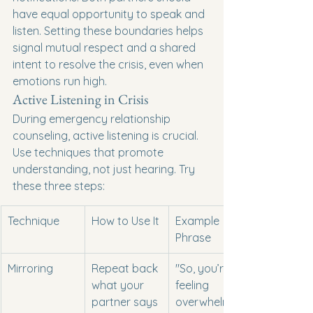
have equal opportunity to speak and 
listen. Setting these boundaries helps 
signal mutual respect and a shared 
intent to resolve the crisis, even when 
emotions run high.
Active Listening in Crisis
During emergency relationship 
counseling, active listening is crucial. 
Use techniques that promote 
understanding, not just hearing. Try 
these three steps:
Technique
How to Use It
Example 
Phrase
Mirroring
Repeat back 
"So, you’re 
what your 
feeling 
partner says
overwhelmed