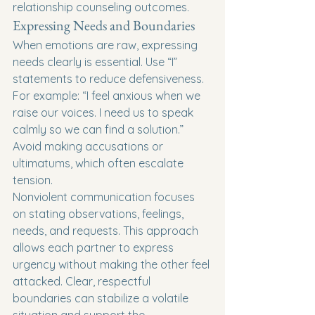
relationship counseling outcomes.
Expressing Needs and Boundaries
When emotions are raw, expressing 
needs clearly is essential. Use “I” 
statements to reduce defensiveness. 
For example: “I feel anxious when we 
raise our voices. I need us to speak 
calmly so we can find a solution.” 
Avoid making accusations or 
ultimatums, which often escalate 
tension.
Nonviolent communication focuses 
on stating observations, feelings, 
needs, and requests. This approach 
allows each partner to express 
urgency without making the other feel 
attacked. Clear, respectful 
boundaries can stabilize a volatile 