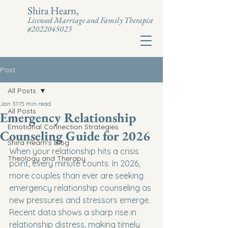
Shira Hearn,
Licensed Marriage and Family Therapist
#2022045023
Post
All Posts
Jan 31
15 min read
All Posts
Emergency Relationship
Emotional Connection Strategies
Counseling Guide for 2026
Shira Hearn's Blog
When your relationship hits a crisis 
Theology and Therapy
point, every minute counts. In 2026, 
more couples than ever are seeking 
emergency relationship counseling as 
new pressures and stressors emerge. 
Recent data shows a sharp rise in 
relationship distress, making timely 