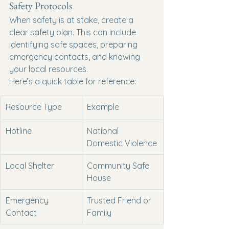
Safety Protocols
When safety is at stake, create a 
clear safety plan. This can include 
identifying safe spaces, preparing 
emergency contacts, and knowing 
your local resources.
Here’s a quick table for reference:
Resource Type
Example
Hotline
National 
Domestic Violence
Local Shelter
Community Safe 
House
Emergency 
Trusted Friend or 
Contact
Family