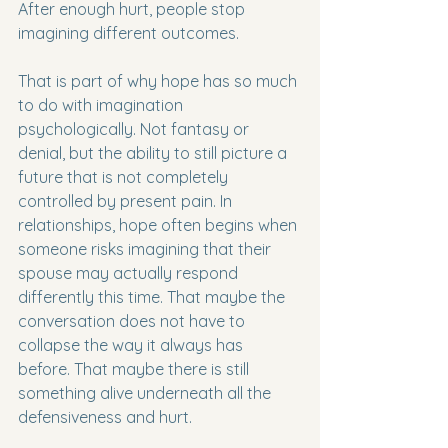
After enough hurt, people stop 
imagining different outcomes.
That is part of why hope has so much 
to do with imagination 
psychologically. Not fantasy or 
denial, but the ability to still picture a 
future that is not completely 
controlled by present pain. In 
relationships, hope often begins when 
someone risks imagining that their 
spouse may actually respond 
differently this time. That maybe the 
conversation does not have to 
collapse the way it always has 
before. That maybe there is still 
something alive underneath all the 
defensiveness and hurt.