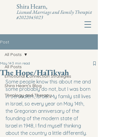
Shira Hearn,
Licensed Marriage and Family Therapist
#2022045023
Post
All Posts
May 14
3 min read
All Posts
The Hope/HaTikvah
Emotional Connection Strategies
Some people know this about me and 
Shira Hearn's Blog
some probably do not, but I was born 
Theology and Therapy
in Jerusalem, Israel. My family still lives 
in Israel, so every year on May 14th, 
the Gregorian anniversary of the 
founding of the modern state of 
Israel in 1948, I find myself thinking 
about the country a little differently. 