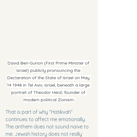
David Ben-Gurion (First Prime Minister of 
Israel) publicly pronouncing the 
Declaration of the State of Israel on May 
14 1948 in Tel Aviv, Israel, beneath a large 
portrait of Theodor Herzl, founder of 
modern political Zionism.
That is part of why “Hatikvah” 
continues to affect me emotionally. 
The anthem does not sound naïve to 
me. Jewish history does not really 