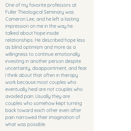
One of my favorite professors at 
Fuller Theological Seminary was 
Cameron Lee, and he left a lasting 
impression on me in the way he 
talked about hope inside 
relationships. He described hope less 
as blind optimism and more as a 
willingness to continue emotionally 
investing in another person despite 
uncertainty, disappointment, and fear. 
I think about that often in therapy 
work because most couples who 
eventually heal are not couples who 
avoided pain. Usually they are 
couples who somehow kept turning 
back toward each other even after 
pain narrowed their imagination of 
what was possible.