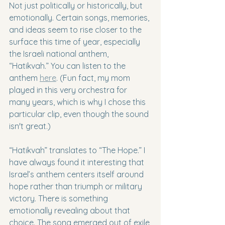
Not just politically or historically, but 
emotionally. Certain songs, memories, 
and ideas seem to rise closer to the 
surface this time of year, especially 
the Israeli national anthem, 
“Hatikvah.” You can listen to the 
anthem 
here
. (Fun fact, my mom 
played in this very orchestra for 
many years, which is why I chose this 
particular clip, even though the sound 
isn't great.)
“Hatikvah” translates to “The Hope.” I 
have always found it interesting that 
Israel’s anthem centers itself around 
hope rather than triumph or military 
victory. There is something 
emotionally revealing about that 
choice. The song emerged out of exile 