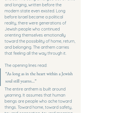
and longing, written before the 
modern state even existed. Long 
before Israel became a political 
reality, there were generations of 
Jewish people who continued 
orienting themselves emotionally 
toward the possibility of home, return, 
and belonging. The anthem carries 
that feeling all the way through it.
The opening lines read:
“As long as in the heart within a Jewish 
soul still yearns…”
The entire anthem is built around 
yearning. It assumes that human 
beings are people who ache toward 
things. Toward home, toward safety, 