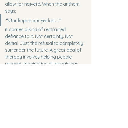
allow for naïveté. When the anthem 
says:
“Our hope is not yet lost…”
it carries a kind of restrained 
defiance to it. Not certainty. Not 
denial. Just the refusal to completely 
surrender the future. A great deal of 
therapy involves helping people 
recover imagination after pain has 
shrunk it. Hurt has a way of 
convincing people that tomorrow can 
only be more of today. Hope reopens 
the possibility that something else 
may still exist ahead of them.
Near the end of the anthem is the line:
“As long as the eye looks eastward…”