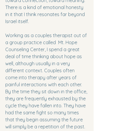
toward connection, toward meaning. 
There is a kind of emotional honesty 
in it that I think resonates far beyond 
Israel itself.
Working as a couples therapist out of 
a group practice called  Mt. Hope 
Counseling Center, I spend a great 
deal of time thinking about hope as 
well, although usually in a very 
different context. Couples often 
come into therapy after years of 
painful interactions with each other. 
By the time they sit down in the office, 
they are frequently exhausted by the 
cycle they have fallen into. They have 
had the same fight so many times 
that they begin assuming the future 
will simply be a repetition of the past. 