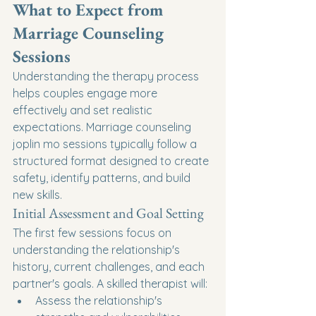
What to Expect from 
Marriage Counseling 
Sessions
Understanding the therapy process 
helps couples engage more 
effectively and set realistic 
expectations. Marriage counseling 
joplin mo sessions typically follow a 
structured format designed to create 
safety, identify patterns, and build 
new skills.
Initial Assessment and Goal Setting
The first few sessions focus on 
understanding the relationship's 
history, current challenges, and each 
partner's goals. A skilled therapist will:
Assess the relationship's 