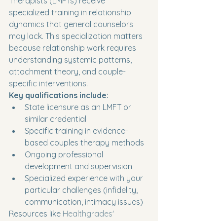
Therapists (LMFTs) receive 
specialized training in relationship 
dynamics that general counselors 
may lack. This specialization matters 
because relationship work requires 
understanding systemic patterns, 
attachment theory, and couple-
specific interventions.
Key qualifications include:
State licensure as an LMFT or 
similar credential
Specific training in evidence-
based couples therapy methods
Ongoing professional 
development and supervision
Specialized experience with your 
particular challenges (infidelity, 
communication, intimacy issues)
Resources like 
Healthgrades' 