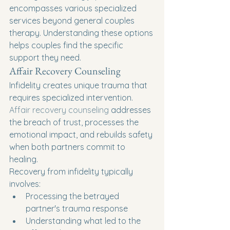
encompasses various specialized 
services beyond general couples 
therapy. Understanding these options 
helps couples find the specific 
support they need.
Affair Recovery Counseling
Infidelity creates unique trauma that 
requires specialized intervention. 
Affair recovery counseling
 addresses 
the breach of trust, processes the 
emotional impact, and rebuilds safety 
when both partners commit to 
healing.
Recovery from infidelity typically 
involves:
Processing the betrayed 
partner's trauma response
Understanding what led to the 