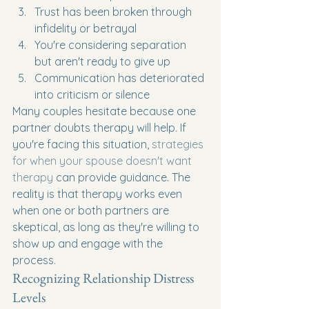
Trust has been broken through 
infidelity or betrayal
You're considering separation 
but aren't ready to give up
Communication has deteriorated 
into criticism or silence
Many couples hesitate because one 
partner doubts therapy will help. If 
you're facing this situation, 
strategies 
for when your spouse doesn't want 
therapy
 can provide guidance. The 
reality is that therapy works even 
when one or both partners are 
skeptical, as long as they're willing to 
show up and engage with the 
process.
Recognizing Relationship Distress 
Levels