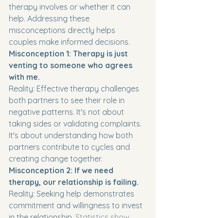
therapy involves or whether it can 
help. Addressing these 
misconceptions directly helps 
couples make informed decisions.
Misconception 1: Therapy is just 
venting to someone who agrees 
with me.
Reality: Effective therapy challenges 
both partners to see their role in 
negative patterns. It's not about 
taking sides or validating complaints. 
It's about understanding how both 
partners contribute to cycles and 
creating change together.
Misconception 2: If we need 
therapy, our relationship is failing.
Reality: Seeking help demonstrates 
commitment and willingness to invest 
in the relationship. 
Statistics show 