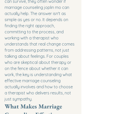
can survive, they often wonder if 
marriage counseling joplin mo can 
actually help. The answer isn't as 
simple as yes or no. It depends on 
finding the right approach, 
committing to the process, and 
working with a therapist who 
understands that real change comes 
from addressing patterns, not just 
talking about feelings. For couples 
who are skeptical about therapy or 
on the fence about whether it can 
work, the key is understanding what 
effective marriage counseling 
actually involves and how to choose 
a therapist who delivers results, not 
just sympathy.
What Makes Marriage 