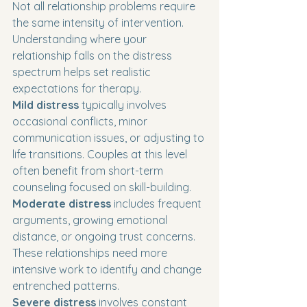
Not all relationship problems require 
the same intensity of intervention. 
Understanding where your 
relationship falls on the distress 
spectrum helps set realistic 
expectations for therapy.
Mild distress
 typically involves 
occasional conflicts, minor 
communication issues, or adjusting to 
life transitions. Couples at this level 
often benefit from short-term 
counseling focused on skill-building.
Moderate distress
 includes frequent 
arguments, growing emotional 
distance, or ongoing trust concerns. 
These relationships need more 
intensive work to identify and change 
entrenched patterns.
Severe distress
 involves constant 