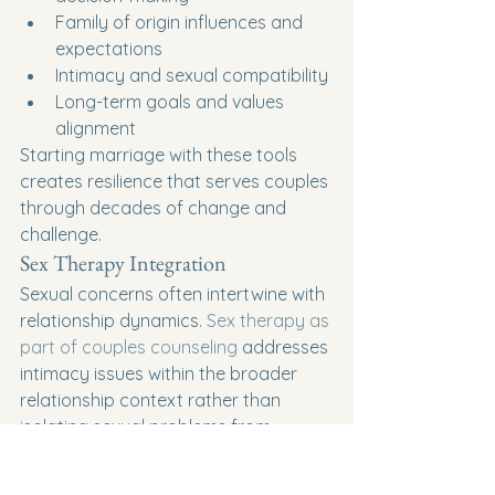
Family of origin influences and 
expectations
Intimacy and sexual compatibility
Long-term goals and values 
alignment
Starting marriage with these tools 
creates resilience that serves couples 
through decades of change and 
challenge.
Sex Therapy Integration
Sexual concerns often intertwine with 
relationship dynamics. 
Sex therapy as 
part of couples counseling
 addresses 
intimacy issues within the broader 
relationship context rather than 
isolating sexual problems from 
emotional connection.
The Investment in Your 