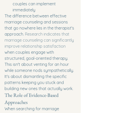
couples can implement 
immediately
The difference between effective 
marriage counseling and sessions 
that go nowhere lies in the therapist's 
approach. 
Research indicates that 
marriage counseling can significantly 
improve relationship satisfaction
when couples engage with 
structured, goal-oriented therapy. 
This isn't about venting for an hour 
while someone nods sympathetically. 
It's about dismantling the specific 
patterns keeping you stuck and 
building new ones that actually work.
The Role of Evidence-Based 
Approaches
When searching for marriage 