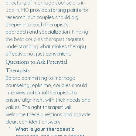
directory of marriage counselors in 
Joplin, MO
 provide starting points for 
research, but couples should dig 
deeper into each therapist's 
approach and specialization. 
Finding 
the best couples therapist
 requires 
understanding what makes therapy 
effective, not just convenient.
Questions to Ask Potential 
Therapists
Before committing to marriage 
counseling joplin mo, couples should 
interview potential therapists to 
ensure alignment with their needs and 
values. The right therapist will 
welcome these questions and provide 
clear, confident answers.
What is your therapeutic 