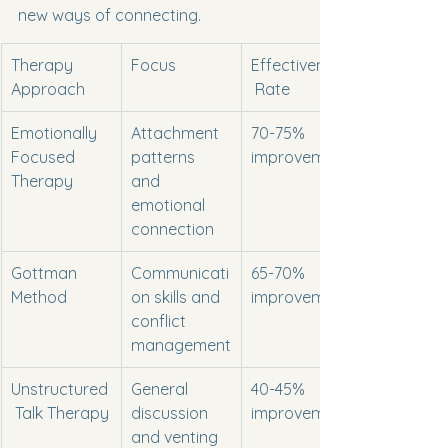
new ways of connecting.
Therapy 
Focus
Effectiveness
Approach
 Rate
Emotionally 
Attachment 
70-75% 
Focused 
patterns 
improvement
Therapy
and 
emotional 
connection
Gottman 
Communicati
65-70% 
Method
on skills and 
improvement
conflict 
management
Unstructured
General 
40-45% 
 Talk Therapy
discussion 
improvement
and venting