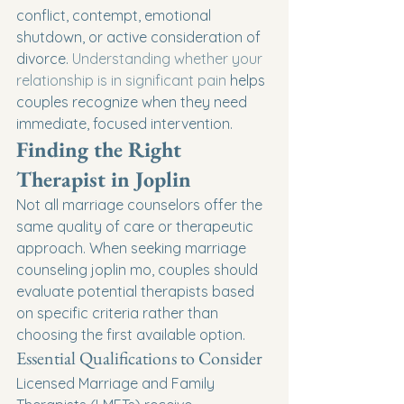
conflict, contempt, emotional 
shutdown, or active consideration of 
divorce. 
Understanding whether your 
relationship is in significant pain
 helps 
couples recognize when they need 
immediate, focused intervention.
Finding the Right 
Therapist in Joplin
Not all marriage counselors offer the 
same quality of care or therapeutic 
approach. When seeking marriage 
counseling joplin mo, couples should 
evaluate potential therapists based 
on specific criteria rather than 
choosing the first available option.
Essential Qualifications to Consider
Licensed Marriage and Family 