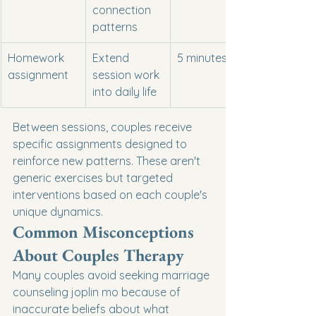
connection 
patterns
Homework 
Extend 
5 minutes
assignment
session work 
into daily life
Between sessions, couples receive 
specific assignments designed to 
reinforce new patterns. These aren't 
generic exercises but targeted 
interventions based on each couple's 
unique dynamics.
Common Misconceptions 
About Couples Therapy
Many couples avoid seeking marriage 
counseling joplin mo because of 
inaccurate beliefs about what 