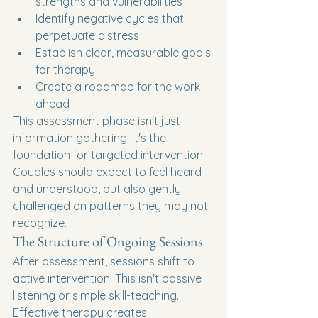
strengths and vulnerabilities
Identify negative cycles that 
perpetuate distress
Establish clear, measurable goals 
for therapy
Create a roadmap for the work 
ahead
This assessment phase isn't just 
information gathering. It's the 
foundation for targeted intervention. 
Couples should expect to feel heard 
and understood, but also gently 
challenged on patterns they may not 
recognize.
The Structure of Ongoing Sessions
After assessment, sessions shift to 
active intervention. This isn't passive 
listening or simple skill-teaching. 
Effective therapy creates 