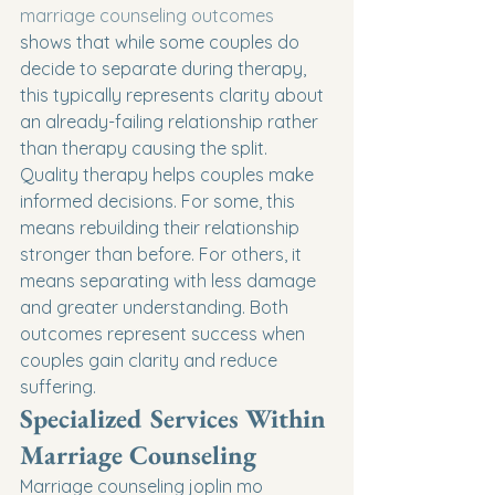
marriage counseling outcomes
shows that while some couples do 
decide to separate during therapy, 
this typically represents clarity about 
an already-failing relationship rather 
than therapy causing the split.
Quality therapy helps couples make 
informed decisions. For some, this 
means rebuilding their relationship 
stronger than before. For others, it 
means separating with less damage 
and greater understanding. Both 
outcomes represent success when 
couples gain clarity and reduce 
suffering.
Specialized Services Within 
Marriage Counseling
Marriage counseling joplin mo 