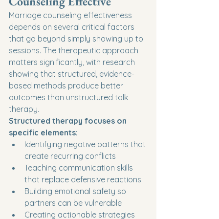
Counseling Effective
Marriage counseling effectiveness 
depends on several critical factors 
that go beyond simply showing up to 
sessions. The therapeutic approach 
matters significantly, with research 
showing that structured, evidence-
based methods produce better 
outcomes than unstructured talk 
therapy.
Structured therapy focuses on 
specific elements:
Identifying negative patterns that 
create recurring conflicts
Teaching communication skills 
that replace defensive reactions
Building emotional safety so 
partners can be vulnerable
Creating actionable strategies 