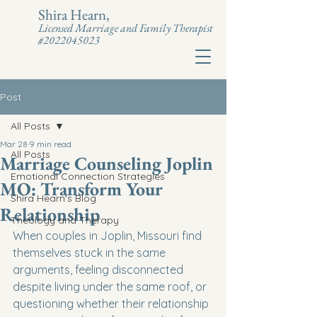
Shira Hearn,
Licensed Marriage and Family Therapist
#2022045023
Post
All Posts
Mar 28
9 min read
All Posts
Marriage Counseling Joplin
Emotional Connection Strategies
MO: Transform Your
Shira Hearn's Blog
Relationship
Theology and Therapy
When couples in Joplin, Missouri find 
themselves stuck in the same 
arguments, feeling disconnected 
despite living under the same roof, or 
questioning whether their relationship 