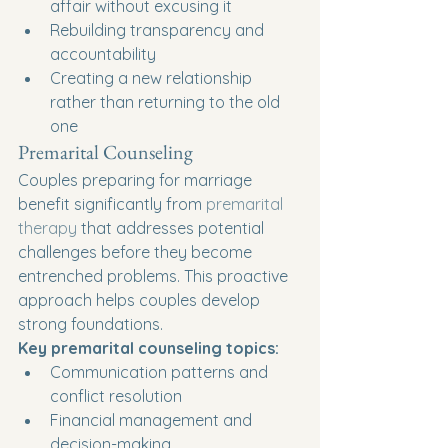
affair without excusing it
Rebuilding transparency and 
accountability
Creating a new relationship 
rather than returning to the old 
one
Premarital Counseling
Couples preparing for marriage 
benefit significantly from 
premarital 
therapy
 that addresses potential 
challenges before they become 
entrenched problems. This proactive 
approach helps couples develop 
strong foundations.
Key premarital counseling topics:
Communication patterns and 
conflict resolution
Financial management and 
decision-making