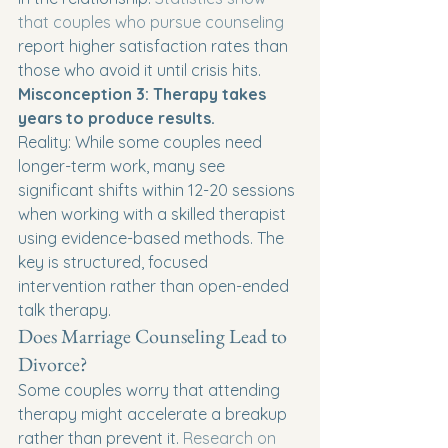
that couples who pursue counseling
report higher satisfaction rates than 
those who avoid it until crisis hits.
Misconception 3: Therapy takes 
years to produce results.
Reality: While some couples need 
longer-term work, many see 
significant shifts within 12-20 sessions 
when working with a skilled therapist 
using evidence-based methods. The 
key is structured, focused 
intervention rather than open-ended 
talk therapy.
Does Marriage Counseling Lead to 
Divorce?
Some couples worry that attending 
therapy might accelerate a breakup 
rather than prevent it. 
Research on 