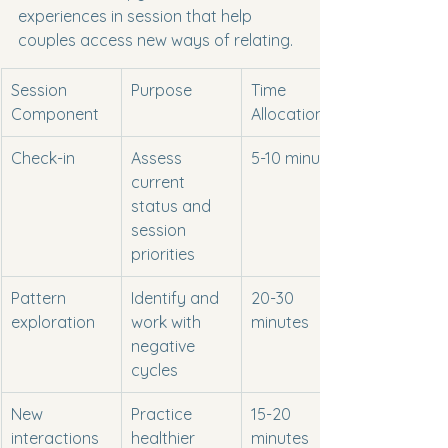
experiences in session that help 
couples access new ways of relating.
Session 
Purpose
Time 
Component
Allocation
Check-in
Assess 
5-10 minutes
current 
status and 
session 
priorities
Pattern 
Identify and 
20-30 
exploration
work with 
minutes
negative 
cycles
New 
Practice 
15-20 
interactions
healthier 
minutes