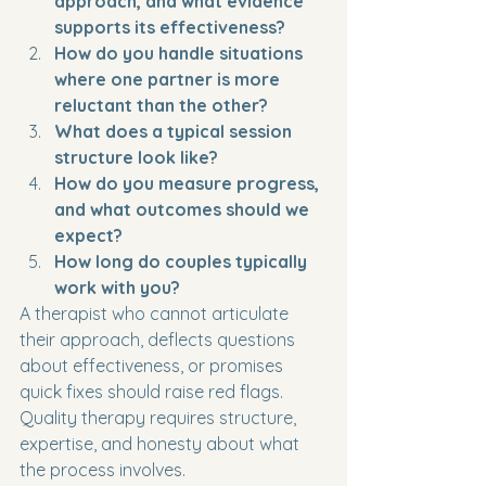
approach, and what evidence 
supports its effectiveness?
How do you handle situations 
where one partner is more 
reluctant than the other?
What does a typical session 
structure look like?
How do you measure progress, 
and what outcomes should we 
expect?
How long do couples typically 
work with you?
A therapist who cannot articulate 
their approach, deflects questions 
about effectiveness, or promises 
quick fixes should raise red flags. 
Quality therapy requires structure, 
expertise, and honesty about what 
the process involves.