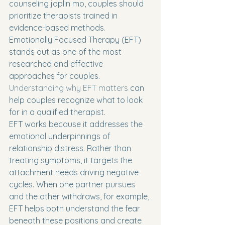
counseling joplin mo, couples should 
prioritize therapists trained in 
evidence-based methods. 
Emotionally Focused Therapy (EFT) 
stands out as one of the most 
researched and effective 
approaches for couples. 
Understanding why EFT matters
 can 
help couples recognize what to look 
for in a qualified therapist.
EFT works because it addresses the 
emotional underpinnings of 
relationship distress. Rather than 
treating symptoms, it targets the 
attachment needs driving negative 
cycles. When one partner pursues 
and the other withdraws, for example, 
EFT helps both understand the fear 
beneath these positions and create 