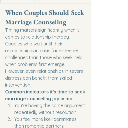
When Couples Should Seek 
Marriage Counseling
Timing matters significantly when it 
comes to relationship therapy. 
Couples who wait until their 
relationship is in crisis face steeper 
challenges than those who seek help 
when problems first emerge. 
However, even relationships in severe 
distress can benefit from skilled 
intervention.
Common indicators it's time to seek 
marriage counseling joplin mo:
You're having the same argument 
repeatedly without resolution
You feel more like roommates 
than romantic partners