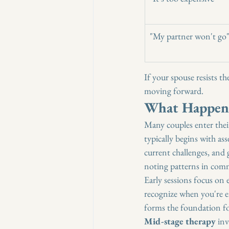
"My partner won't go
If your spouse resists the
moving forward.
What Happens
Many couples enter thei
typically begins with as
current challenges, and g
noting patterns in comm
Early sessions focus on e
recognize when you're e
forms the foundation f
Mid-stage therapy
 in