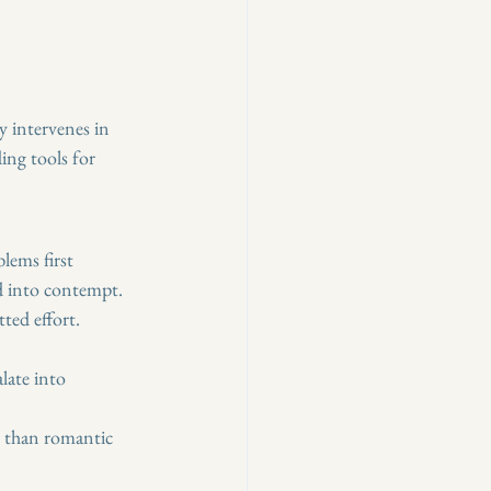
y intervenes in 
ing tools for 
lems first 
d into contempt. 
ted effort.
late into 
s than romantic 