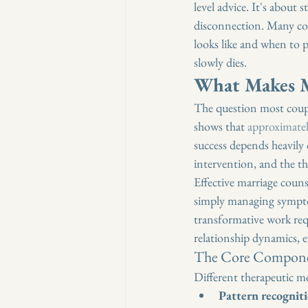
level advice. It's about
disconnection. Many cou
looks like and when to p
slowly dies.
What Makes M
The question most coupl
shows that 
approximatel
success depends heavily 
intervention, and the th
Effective marriage coun
simply managing symptom
transformative work req
relationship dynamics, 
The Core Componen
Different therapeutic mo
Pattern recognit