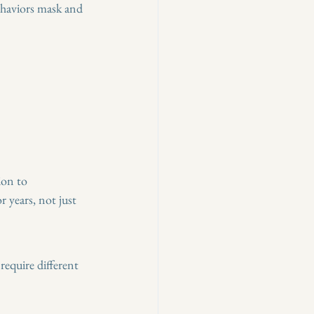
ehaviors mask and 
ion to 
 years, not just 
require different 