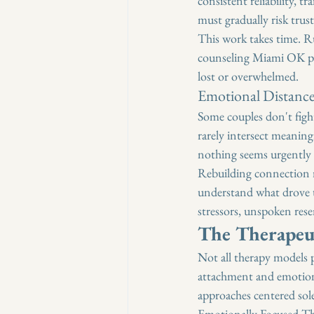
consistent reliability, 
must gradually risk trus
This work takes time. R
counseling Miami OK prov
lost or overwhelmed.
Emotional Distanc
Some couples don't fight
rarely intersect meaningf
nothing seems urgently w
Rebuilding connection r
understand what drove t
stressors, unspoken res
The Therapeu
Not all therapy models 
attachment and emotiona
approaches centered sol
Emotionally Focused The