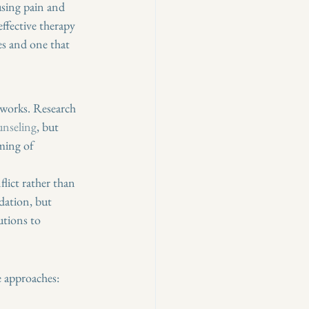
using pain and 
ffective therapy 
es and one that 
 works. Research 
unseling
, but 
ming of 
lict rather than 
dation, but 
tions to 
e approaches: