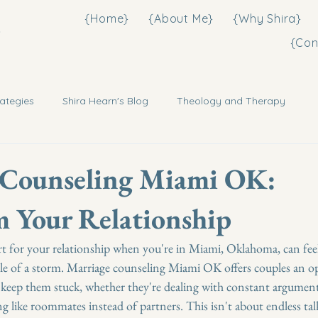
{Home}
{About Me}
{Why Shira}
3
{Con
ategies
Shira Hearn's Blog
Theology and Therapy
 Counseling Miami OK:
 Your Relationship
t for your relationship when you're in Miami, Oklahoma, can feel 
ddle of a storm. Marriage counseling Miami OK offers couples an o
 keep them stuck, whether they're dealing with constant argument
ng like roommates instead of partners. This isn't about endless tal