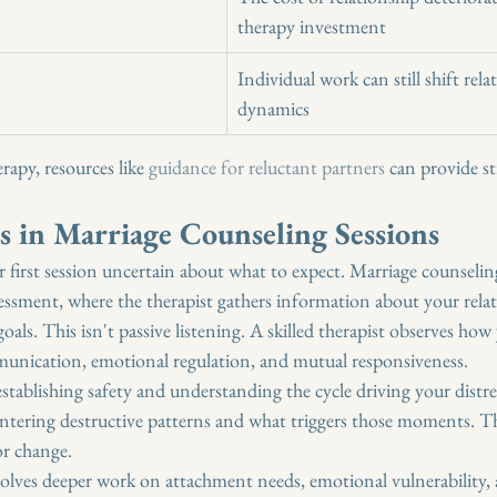
therapy investment
"
Individual work can still shift rela
dynamics
rapy, resources like 
guidance for reluctant partners
 can provide st
 in Marriage Counseling Sessions
r first session uncertain about what to expect. Marriage counsel
sessment, where the therapist gathers information about your relat
oals. This isn't passive listening. A skilled therapist observes how 
unication, emotional regulation, and mutual responsiveness.
stablishing safety and understanding the cycle driving your distres
ntering destructive patterns and what triggers those moments. Th
or change.
volves deeper work on attachment needs, emotional vulnerability,