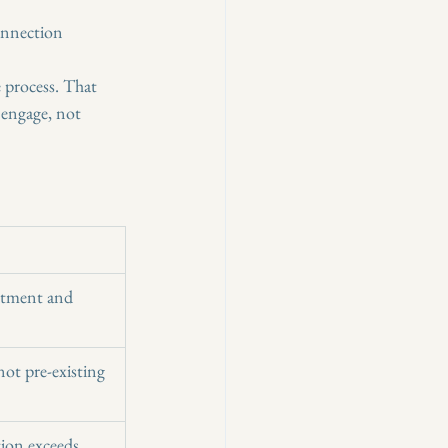
connection
 process. That 
engage, not 
itment and 
ot pre-existing 
tion exceeds 