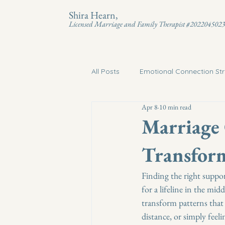
Shira Hearn,
Licensed Marriage and Family Therapist #202204502
All Posts
Emotional Connection Str
Apr 8
10 min read
Marriage
Transform
Finding the right suppor
for a lifeline in the mi
transform patterns that
distance, or simply feeli