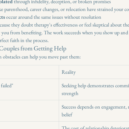
olated
 through infidelity, deception, or broken promises
ike parenthood, career changes, or relocation have strained your 
cts
 occur around the same issues without resolution
ause they doubt therapy's effectiveness or feel skeptical about the
y you from benefiting. The work succeeds when you show up and 
fect faith in the process.
 Couples from Getting Help
obstacles can help you move past them:
Reality
failed"
Seeking help demonstrates comm
strength
Success depends on engagement, n
belief
The cost of relationship deteriora