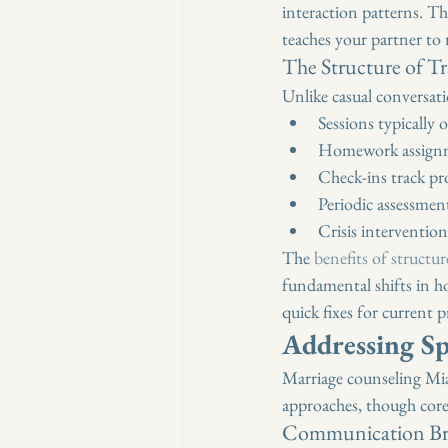
interaction patterns. Th
teaches your partner to
The Structure of T
Unlike casual conversati
Sessions typically
Homework assignme
Check-ins track pr
Periodic assessme
Crisis interventions
The 
benefits of structu
fundamental shifts in ho
quick fixes for current 
Addressing Sp
Marriage counseling Miam
approaches, though core
Communication Br