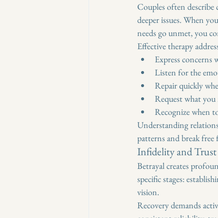
Couples often describe 
deeper issues. When you
needs go unmet, you co
Effective therapy addres
Express concerns w
Listen for the emo
Repair quickly whe
Request what you n
Recognize when to 
Understanding relationsh
patterns and break free 
Infidelity and Trus
Betrayal creates profoun
specific stages: establis
vision.
Recovery demands active