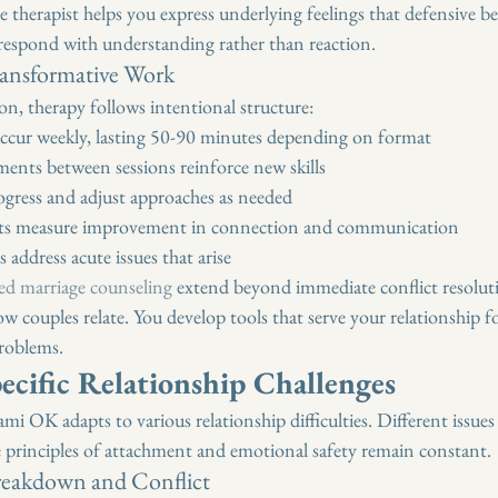
e therapist helps you express underlying feelings that defensive b
 respond with understanding rather than reaction.
ransformative Work
on, therapy follows intentional structure:
 occur weekly, lasting 50-90 minutes depending on format
nts between sessions reinforce new skills
ogress and adjust approaches as needed
nts measure improvement in connection and communication
 address acute issues that arise
red marriage counseling
 extend beyond immediate conflict resolut
w couples relate. You develop tools that serve your relationship for
problems.
ecific Relationship Challenges
i OK adapts to various relationship difficulties. Different issues 
 principles of attachment and emotional safety remain constant.
eakdown and Conflict