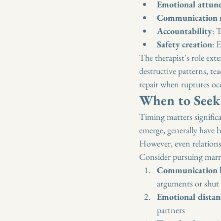
Emotional attun
Communication r
Accountability
: 
Safety creation
: 
The therapist's role exte
destructive patterns, te
repair when ruptures oc
When to Seek
Timing matters significa
emerge, generally have 
However, even relations
Consider pursuing marri
Communication 
arguments or shut
Emotional distan
partners