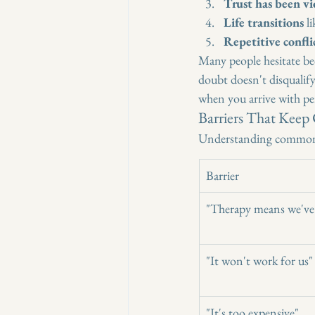
Trust has been vi
Life transitions
 l
Repetitive confli
Many people hesitate bec
doubt doesn't disqualif
when you arrive with per
Barriers That Keep
Understanding common 
Barrier
"Therapy means we've 
"It won't work for us"
"It's too expensive"