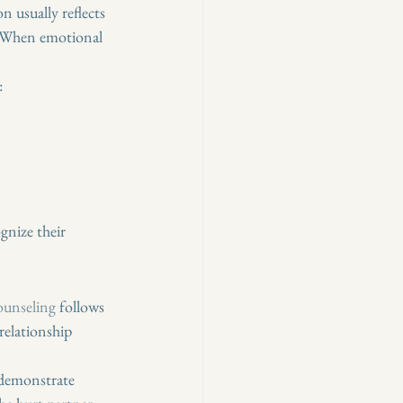
usually reflects 
. When emotional 
:
gnize their 
counseling
 follows 
relationship 
 demonstrate 