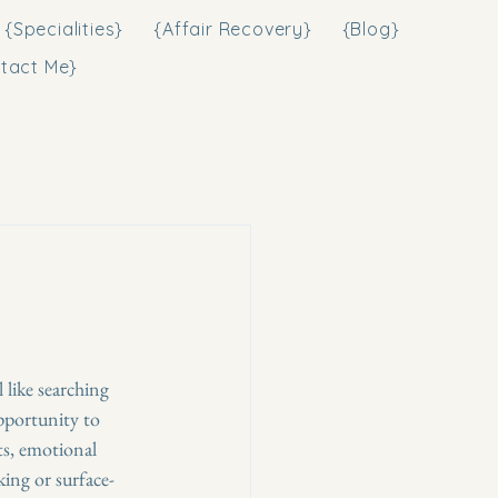
{Specialities}
{Affair Recovery}
{Blog}
tact Me}
like searching 
pportunity to 
s, emotional 
king or surface-