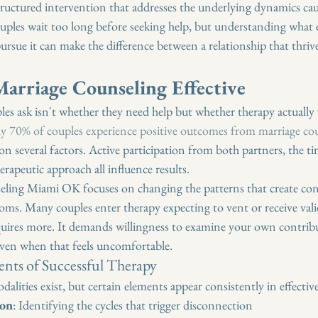
 structured intervention that addresses the underlying dynamics ca
ples wait too long before seeking help, but understanding what e
ursue it can make the difference between a relationship that thriv
arriage Counseling Effective
es ask isn't whether they need help but whether therapy actually
y 70% of couples experience positive outcomes from marriage co
on several factors. Active participation from both partners, the ti
erapeutic approach all influence results.
seling Miami OK focuses on changing the patterns that create conf
s. Many couples enter therapy expecting to vent or receive vali
uires more. It demands willingness to examine your own contribu
even when that feels uncomfortable.
ts of Successful Therapy
dalities exist, but certain elements appear consistently in effectiv
ion
: Identifying the cycles that trigger disconnection