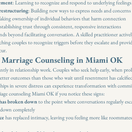
ement
: Learning to recognize and respond to underlying feelings
estructuring
: Building new ways to express needs and concerns
Taking ownership of individual behaviors that harm connection
Establishing trust through consistent, responsive interactions
nds beyond facilitating conversation. A skilled practitioner activel
aching couples to recognize triggers before they escalate and provid
cur.
 Marriage Counseling in Miami OK
ntly in relationship work. Couples who seek help early, when prob
better outcomes than those who wait until resentment has calcifie
hips in severe distress can experience transformation with commit
age counseling Miami OK if you notice these signs:
has broken down
 to the point where conversations regularly esca
 down completely
ce
 has replaced intimacy, leaving you feeling more like roommate