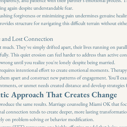
transparency, and patience with their partner's emotional process. 
ting again despite understandable fear.
ushing forgiveness or minimizing pain undermines genuine healin
ides structure for navigating this difficult terrain without eithe
e and Lost Connection
 much. They've simply drifted apart, their lives running on paralle
ully. This quiet erosion can feel harder to address than active con
rong until you realize you're lonely despite being married.
equires intentional effort to create emotional moments. Therapy 
hem apart and construct new patterns of engagement. You'll exa
entments, or unmet needs created distance and develop strategies 
tic Approach That Creates Change
produce the same results. Marriage counseling Miami OK that foc
l connection tends to create deeper, more lasting transformatio
ely on problem-solving or behavior modification.
rapy (EFT) represents one highly effective model that 
helps coup