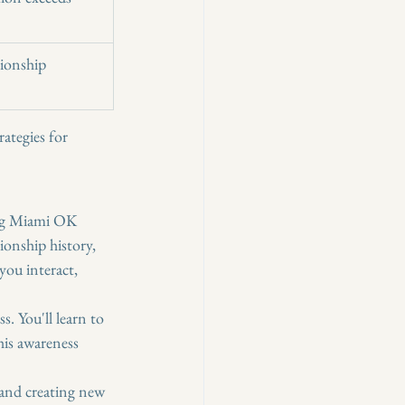
tionship 
rategies for 
ing Miami OK 
ionship history, 
you interact, 
s. You'll learn to 
is awareness 
 and creating new 