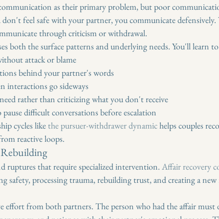
communication as their primary problem, but poor communication 
 don't feel safe with your partner, you communicate defensively
mmunicate through criticism or withdrawal.
ses both the surface patterns and underlying needs. You'll learn to
ithout attack or blame
tions behind your partner's words
n interactions go sideways
eed rather than criticizing what you don't receive
pause difficult conversations before escalation
ip cycles like 
the pursuer-withdrawer dynamic
 helps couples reco
from reactive loops.
t Rebuilding
d ruptures that require specialized intervention. 
Affair recovery 
hing safety, processing trauma, rebuilding trust, and creating a new 
 effort from both partners. The person who had the affair must