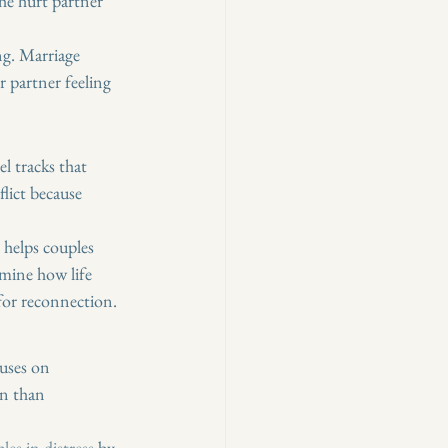
The hurt partner 
g. Marriage 
r partner feeling 
l tracks that 
flict because 
helps couples 
mine how life 
for reconnection.
uses on 
n than 
les in distress
 by 